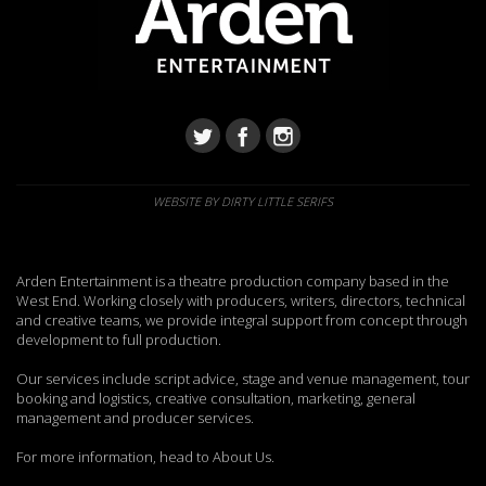
WEBSITE BY DIRTY LITTLE SERIFS
Arden Entertainment is a theatre production company based in the
West End. Working closely with producers, writers, directors, technical
and creative teams, we provide integral support from concept through
development to full production.
Our services include script advice, stage and venue management, tour
booking and logistics, creative consultation, marketing, general
management and producer services.
For more information, head to About Us.