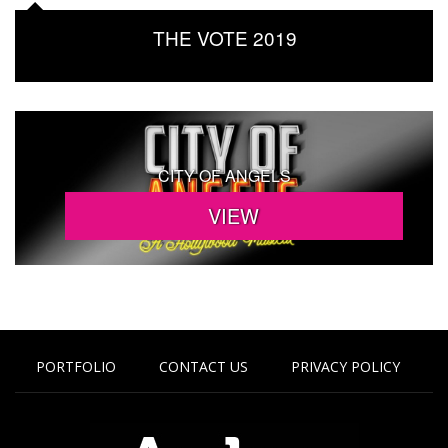
THE VOTE 2019
CITY OF ANGELS
PORTFOLIO
CONTACT US
PRIVACY POLICY