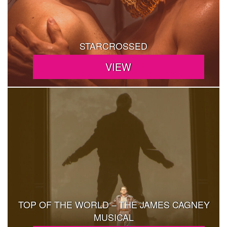
STARCROSSED
TOP OF THE WORLD – THE JAMES CAGNEY
MUSICAL