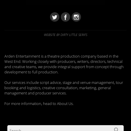
WEBSITE BY DIRTY LITTLE SERIFS
Arden Entertainment is a theatre production company based in the
West End. Working closely with producers, writers, directors, technical
and creative teams, we provide integral support from concept through
development to full production.
Our services include script advice, stage and venue management, tour
booking and logistics, creative consultation, marketing, general
management and producer services.
For more information, head to About Us.