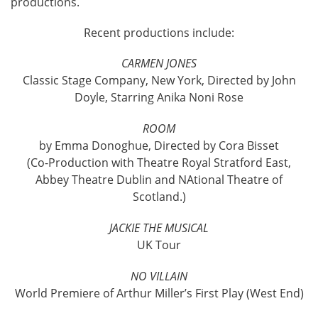
productions.
Recent productions include:
CARMEN JONES
Classic Stage Company, New York, Directed by John
Doyle, Starring Anika Noni Rose
ROOM
by Emma Donoghue, Directed by Cora Bisset
(Co-Production with Theatre Royal Stratford East,
Abbey Theatre Dublin and NAtional Theatre of
Scotland.)
JACKIE THE MUSICAL
UK Tour
NO VILLAIN
World Premiere of Arthur Miller’s First Play (West End)