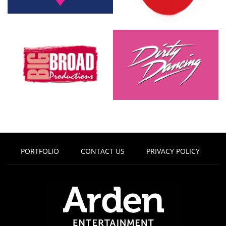
PORTFOLIO
CONTACT US
PRIVACY POLICY