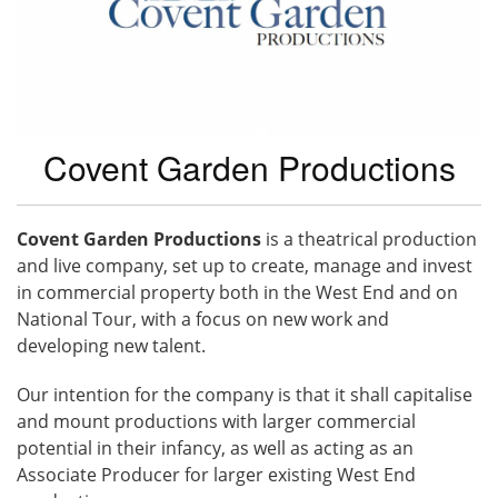
Covent Garden Productions
Covent Garden Productions
is a theatrical production
and live company, set up to create, manage and invest
in commercial property both in the West End and on
National Tour, with a focus on new work and
developing new talent.
Our intention for the company is that it shall capitalise
and mount productions with larger commercial
potential in their infancy, as well as acting as an
Associate Producer for larger existing West End