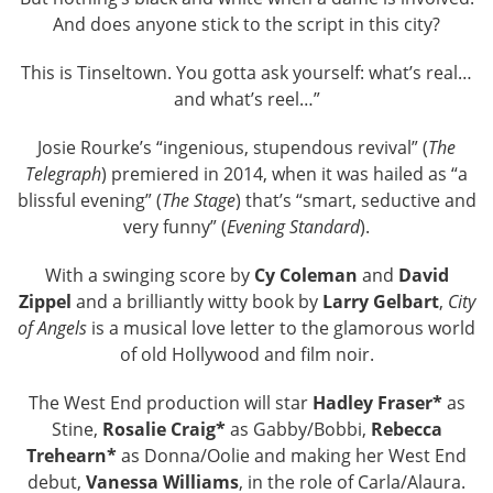
And does anyone stick to the script in this city?
This is Tinseltown. You gotta ask yourself: what’s real…
and what’s reel…”
Josie Rourke’s “ingenious, stupendous revival” (
The
Telegraph
) premiered in 2014, when it was hailed as “a
blissful evening” (
The Stage
) that’s “smart, seductive and
very funny” (
Evening Standard
).
With a swinging score by
Cy Coleman
and
David
Zippel
and a brilliantly witty book by
Larry Gelbart
,
City
of Angels
is a musical love letter to the glamorous world
of old Hollywood and film noir.
The West End production will star
Hadley Fraser*
as
Stine,
Rosalie Craig*
as Gabby/Bobbi,
Rebecca
Trehearn*
as Donna/Oolie and making her West End
debut,
Vanessa Williams
, in the role of Carla/Alaura.