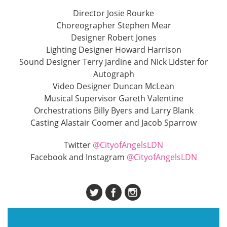
Director Josie Rourke
Choreographer Stephen Mear
Designer Robert Jones
Lighting Designer Howard Harrison
Sound Designer Terry Jardine and Nick Lidster for
Autograph
Video Designer Duncan McLean
Musical Supervisor Gareth Valentine
Orchestrations Billy Byers and Larry Blank
Casting Alastair Coomer and Jacob Sparrow
Twitter
@CityofAngelsLDN
Facebook and Instagram
@CityofAngelsLDN