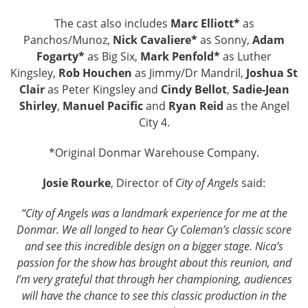
The cast also includes
Marc Elliott*
as
Panchos/Munoz,
Nick Cavaliere*
as Sonny,
Adam
Fogarty*
as Big Six,
Mark Penfold*
as Luther
Kingsley,
Rob Houchen
as Jimmy/Dr Mandril,
Joshua St
Clair
as Peter Kingsley and
Cindy Bellot
,
Sadie-Jean
Shirley
,
Manuel Pacific
and
Ryan Reid
as the Angel
City 4.
*Original Donmar Warehouse Company.
Josie Rourke
, Director of
City of Angels
said:
“City of Angels was a landmark experience for me at the
Donmar. We all longed to hear Cy Coleman’s classic score
and see this incredible design on a bigger stage. Nica’s
passion for the show has brought about this reunion, and
I’m very grateful that through her championing, audiences
will have the chance to see this classic production in the