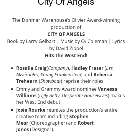
City Of Angels
The Donmar Warehouse’s Olivier Award-winning
production of
CITY OF ANGELS
Book by Larry Gelbart | Music by Cy Coleman | Lyrics
by David Zippel
Hits the West End!
Rosalie Craig
(
Company
),
Hadley Fraser
(
Les
Misérables
,
Young Frankenstein
) and
Rebecca
Trehearn
(
Showboat
) reprise their roles.
Emmy and Grammy Award nominee
Vanessa
Williams
(
Ugly Betty
,
Desperate Housewives
) makes
her West End debut.
Josie Rourke
reunites the production’s entire
creative team including
Stephen
Mear
(Choreographer) and
Robert
Jones
(Designer).