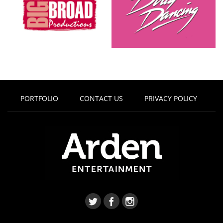
PORTFOLIO
CONTACT US
PRIVACY POLICY