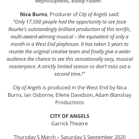
Mephistopheles, Buddy Fiddler.”
Nica Burns
, Producer of
City of Angels
said:
“Only 17,500 people had the opportunity to see Josie
Rourke’s outstandingly brilliant production of this terrific,
multi-award-winning musical – the equivalent of only a
month in a West End playhouse. It has taken 5 years to
reunite the original creative team and finally give a wider
audience the chance to see this sensationally sexy, musical
masterpiece. A strictly limited season so don’t miss out a
second time.!”
City of Angels
is produced in the West End by Nica
Burns, Ian Osborne, Eilene Davidson, Adam Blanshay
Productions
CITY OF ANGELS
Garrick Theatre
Thursday 5 March – Saturday 5 September 2020