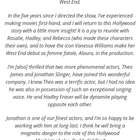
West End.
In the five years since I directed the show, I’ve experienced
making movies first-hand, and I will return to this Hollywood
story with a little more insight! It is a joy to reunite with
Rosalie, Hadley, and Rebecca (who made these characters
their own), and to have the icon Vanessa Williams make her
West End debut as femme fatale, Alaura, in the production.
I’m [also] thrilled that two more phenomenal actors, Theo
James and Jonathan Slinger, have joined this wonderful
company. I knew Theo was a terrific actor, but I had no idea
he was also in possession of such an exceptional singing
voice. He and Hadley Fraser will be dynamite playing
opposite each other.
Jonathan is one of our finest actors, and I’m so happy to be
working with him at long last. I think he will bring a
magnetic danger to the role of this Hollywood