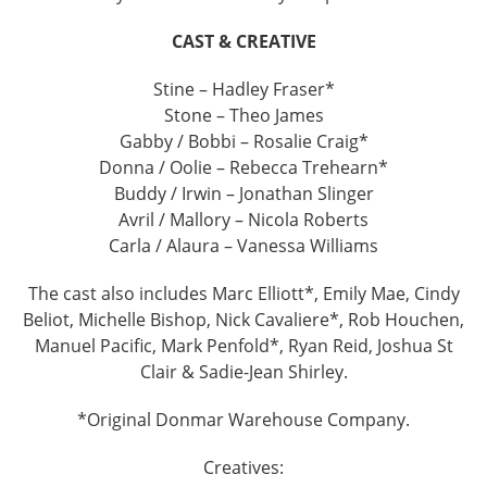
CAST & CREATIVE
Stine – Hadley Fraser*
Stone – Theo James
Gabby / Bobbi – Rosalie Craig*
Donna / Oolie – Rebecca Trehearn*
Buddy / Irwin – Jonathan Slinger
Avril / Mallory – Nicola Roberts
Carla / Alaura – Vanessa Williams
The cast also includes Marc Elliott*, Emily Mae, Cindy
Beliot, Michelle Bishop, Nick Cavaliere*, Rob Houchen,
Manuel Pacific, Mark Penfold*, Ryan Reid, Joshua St
Clair & Sadie-Jean Shirley.
*Original Donmar Warehouse Company.
Creatives: