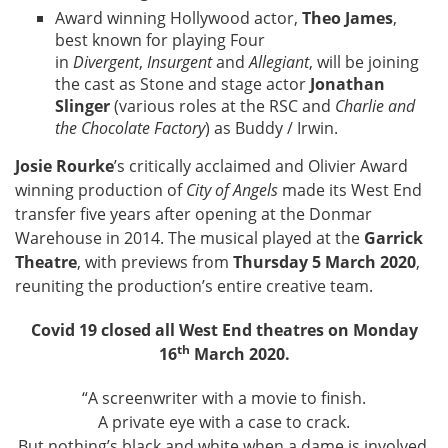
Award winning Hollywood actor,
Theo James
,
best known for playing Four
in
Divergent
,
Insurgent
and
Allegiant
, will be joining
the cast as Stone and stage actor
Jonathan
Slinger
(various roles at the RSC and
Charlie and
the Chocolate Factory
) as Buddy / Irwin.
Josie Rourke
’s critically acclaimed and Olivier Award
winning production of
City of Angels
made its West End
transfer five years after opening at the Donmar
Warehouse in 2014. The musical played at the
Garrick
Theatre
, with previews from
Thursday 5 March 2020
,
reuniting the production’s entire creative team.
Covid 19 closed all West End theatres on Monday
th
16
March 2020.
“A screenwriter with a movie to finish.
A private eye with a case to crack.
But nothing’s black and white when a dame is involved.