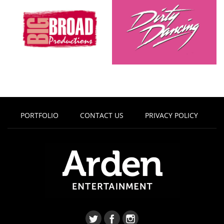
PORTFOLIO
CONTACT US
PRIVACY POLICY