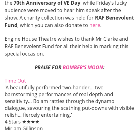
the
70th Anniversary of VE Day
, while Friday’s lucky
audience were moved to hear him speak after the
show. A charity collection was held for
RAF Benevolent
Fund
, which you can also donate to
here
.
Engine House Theatre wishes to thank Mr Clarke and
RAF Benevolent Fund for all their help in marking this
special occasion.
PRAISE FOR
BOMBER’S MOON
:
Time Out
‘A beautifully performed two-hander… two
barnstorming performances of real depth and
sensitivity… Bolam rattles through the dynamo
dialogue, savouring the scathing put-downs with visible
relish… fiercely entertaining.’
4 Stars ★★★★
Miriam Gillinson