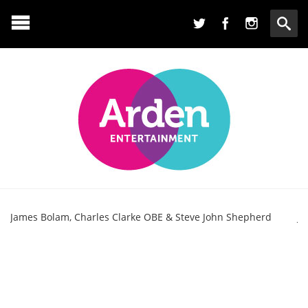
James Bolam, Charles Clarke OBE & Steve John Shepherd
Ja
Bo