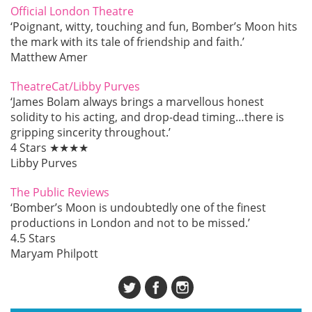
Official London Theatre
‘Poignant, witty, touching and fun, Bomber’s Moon hits
the mark with its tale of friendship and faith.’
Matthew Amer
TheatreCat/Libby Purves
‘James Bolam always brings a marvellous honest
solidity to his acting, and drop-dead timing…there is
gripping sincerity throughout.’
4 Stars ★★★★
Libby Purves
The Public Reviews
‘Bomber’s Moon is undoubtedly one of the finest
productions in London and not to be missed.’
4.5 Stars
Maryam Philpott