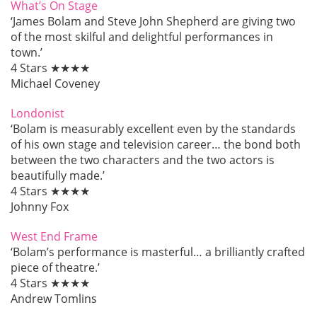
What’s On Stage
‘James Bolam and Steve John Shepherd are giving two
of the most skilful and delightful performances in
town.’
4 Stars ★★★★
Michael Coveney
Londonist
‘Bolam is measurably excellent even by the standards
of his own stage and television career… the bond both
between the two characters and the two actors is
beautifully made.’
4 Stars ★★★★
Johnny Fox
West End Frame
‘Bolam’s performance is masterful… a brilliantly crafted
piece of theatre.’
4 Stars ★★★★
Andrew Tomlins