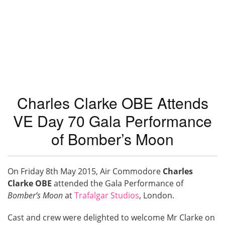
Charles Clarke OBE Attends
VE Day 70 Gala Performance
of Bomber’s Moon
On Friday 8th May 2015, Air Commodore
Charles
Clarke OBE
attended the Gala Performance of
Bomber’s Moon
at
Trafalgar Studios
, London.
Cast and crew were delighted to welcome Mr Clarke on