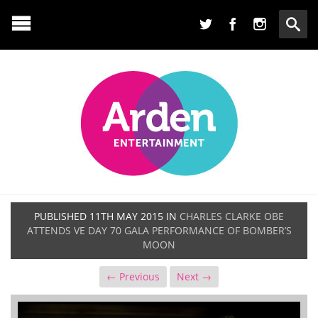
PUBLISHED
11TH MAY 2015
IN
CHARLES CLARKE OBE
ATTENDS VE DAY 70 GALA PERFORMANCE OF BOMBER’S
MOON
← Previous
Next →