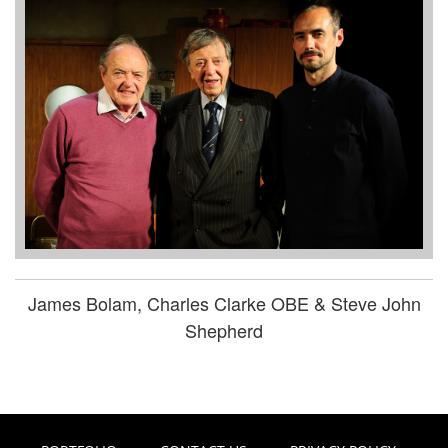
James Bolam, Charles Clarke OBE & Steve John
Shepherd