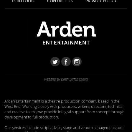
PORTFOLIO
CONTACT US
PRIVACY POLICY
WEBSITE BY DIRTY LITTLE SERIFS
Arden Entertainment is a theatre production company based in the
West End. Working closely with producers, writers, directors, technical
and creative teams, we provide integral support from concept through
development to full production.
Our services include script advice, stage and venue management, tour