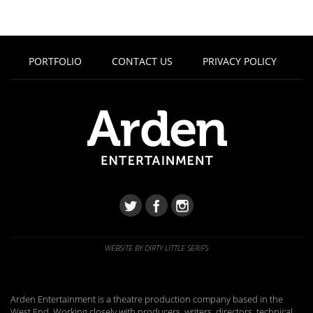
PORTFOLIO
CONTACT US
PRIVACY POLICY
WEBSITE BY DIRTY LITTLE SERIFS
Arden Entertainment is a theatre production company based in the
West End. Working closely with producers, writers, directors, technical