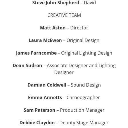
Steve John Shepherd
– David
CREATIVE TEAM
Matt Aston
– Director
Laura McEwen
– Original Design
James Farncombe
– Original Lighting Design
Dean Sudron
– Associate Designer and Lighting
Designer
Damian Coldwell
– Sound Design
Emma Annetts
– Chroeographer
Sam Paterson
– Production Manager
Debbie Claydon
– Deputy Stage Manager