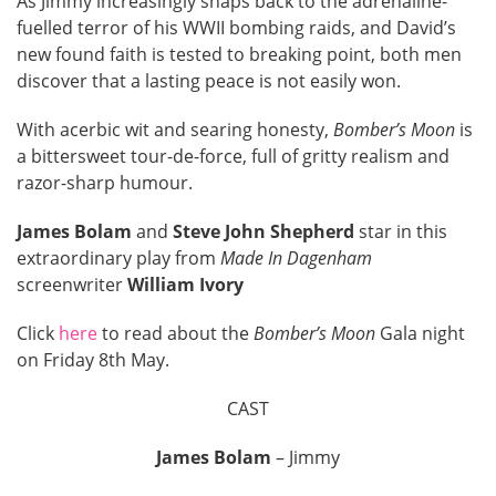
As Jimmy increasingly snaps back to the adrenaline-
fuelled terror of his WWII bombing raids, and David’s
new found faith is tested to breaking point, both men
discover that a lasting peace is not easily won.
With acerbic wit and searing honesty,
Bomber’s Moon
is
a bittersweet tour-de-force, full of gritty realism and
razor-sharp humour.
James Bolam
and
Steve John Shepherd
star in this
extraordinary play from
Made In Dagenham
screenwriter
William Ivory
Click
here
to read about the
Bomber’s Moon
Gala night
on Friday 8th May.
CAST
James Bolam
– Jimmy