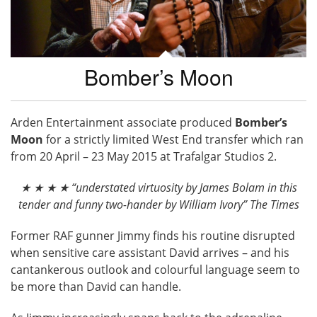
Bomber’s Moon
Arden Entertainment associate produced
Bomber’s
Moon
for a strictly limited West End transfer which ran
from 20 April – 23 May 2015 at Trafalgar Studios 2.
★ ★ ★ ★ “understated virtuosity by James Bolam in this
tender and funny two-hander by William Ivory” The Times
Former RAF gunner Jimmy finds his routine disrupted
when sensitive care assistant David arrives – and his
cantankerous outlook and colourful language seem to
be more than David can handle.