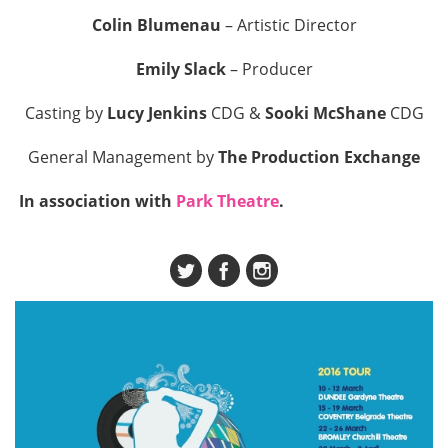
Colin Blumenau
– Artistic Director
Emily Slack
– Producer
Casting by
Lucy Jenkins
CDG &
Sooki McShane
CDG
General Management by
The Production Exchange
In association with
Park Theatre
.