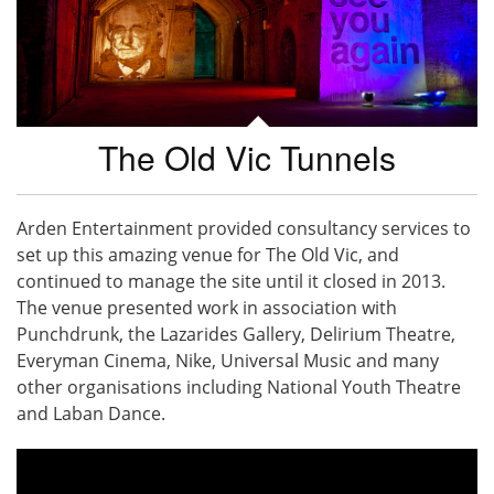
The Old Vic Tunnels
Arden Entertainment provided consultancy services to
set up this amazing venue for The Old Vic, and
continued to manage the site until it closed in 2013.
The venue presented work in association with
Punchdrunk, the Lazarides Gallery, Delirium Theatre,
Everyman Cinema, Nike, Universal Music and many
other organisations including National Youth Theatre
and Laban Dance.