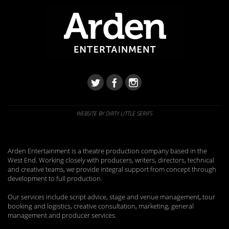
WEBSITE BY DIRTY LITTLE SERIFS
Arden Entertainment is a theatre production company based in the
West End. Working closely with producers, writers, directors, technical
and creative teams, we provide integral support from concept through
development to full production.
Our services include script advice, stage and venue management, tour
booking and logistics, creative consultation, marketing, general
management and producer services.