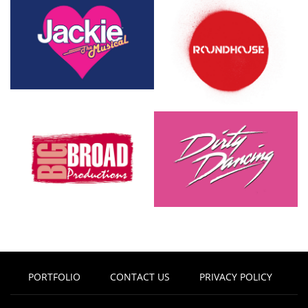
PORTFOLIO
CONTACT US
PRIVACY POLICY