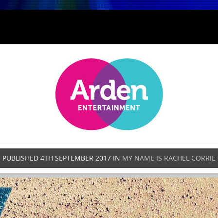
PUBLISHED
4TH SEPTEMBER 2017
IN
MY NAME IS RACHEL CORRIE