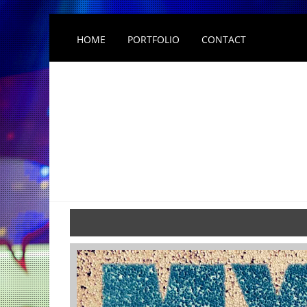
HOME
PORTFOLIO
CONTACT