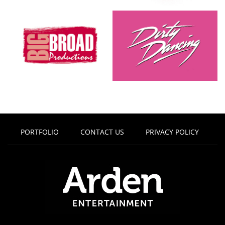
PORTFOLIO
CONTACT US
PRIVACY POLICY