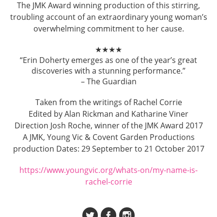
The JMK Award winning production of this stirring,
troubling account of an extraordinary young woman’s
overwhelming commitment to her cause.
★★★★
“Erin Doherty emerges as one of the year’s great
discoveries with a stunning performance.”
– The Guardian
Taken from the writings of Rachel Corrie
Edited by Alan Rickman and Katharine Viner
Direction Josh Roche, winner of the JMK Award 2017
A JMK, Young Vic & Covent Garden Productions
production Dates: 29 September to 21 October 2017
https://www.youngvic.org/whats-on/my-name-is-
rachel-corrie