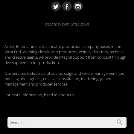
WEBSITE BY DIRTY LITTLE SERIFS
Arden Entertainment is a theatre production company based in the
West End. Working closely with producers, writers, directors, technical
and creative teams, we provide integral support from concept through
development to full production.
Our services include script advice, stage and venue management, tour
booking and logistics, creative consultation, marketing, general
management and producer services.
For more information, head to About Us.