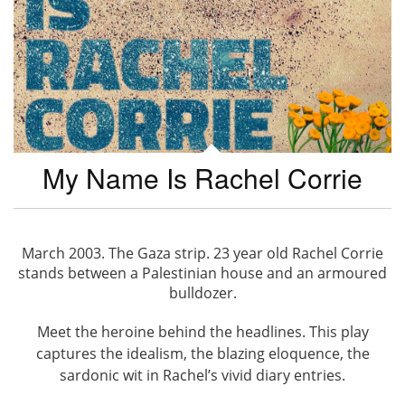
My Name Is Rachel Corrie
March 2003. The Gaza strip. 23 year old Rachel Corrie
stands between a Palestinian house and an armoured
bulldozer.
Meet the heroine behind the headlines. This play
captures the idealism, the blazing eloquence, the
sardonic wit in Rachel’s vivid diary entries.