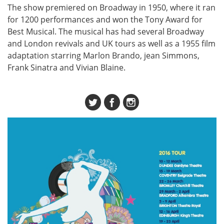
The show premiered on Broadway in 1950, where it ran
for 1200 performances and won the Tony Award for
Best Musical. The musical has had several Broadway
and London revivals and UK tours as well as a 1955 film
adaptation starring Marlon Brando, jean Simmons,
Frank Sinatra and Vivian Blaine.