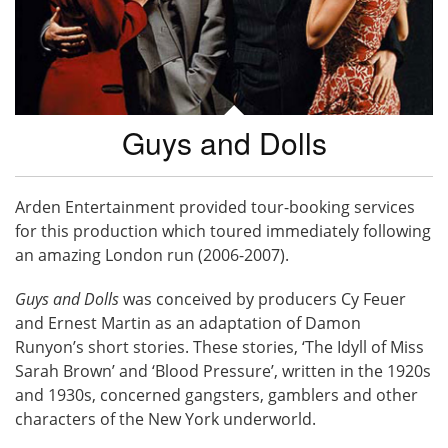
Guys and Dolls
Arden Entertainment provided tour-booking services
for this production which toured immediately following
an amazing London run (2006-2007).
Guys and Dolls
was conceived by producers Cy Feuer
and Ernest Martin as an adaptation of Damon
Runyon’s short stories. These stories, ‘The Idyll of Miss
Sarah Brown’ and ‘Blood Pressure’, written in the 1920s
and 1930s, concerned gangsters, gamblers and other
characters of the New York underworld.