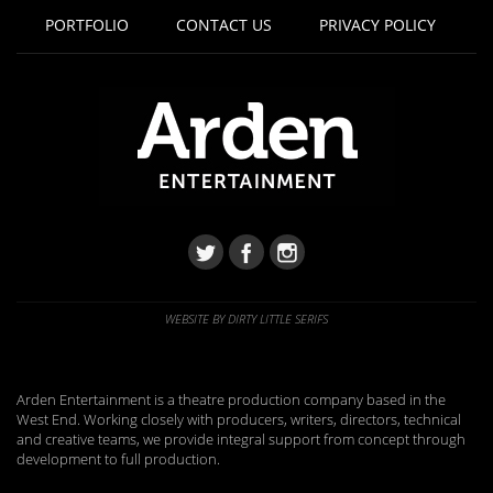
PORTFOLIO
CONTACT US
PRIVACY POLICY
WEBSITE BY DIRTY LITTLE SERIFS
Arden Entertainment is a theatre production company based in the
West End. Working closely with producers, writers, directors, technical
and creative teams, we provide integral support from concept through
development to full production.