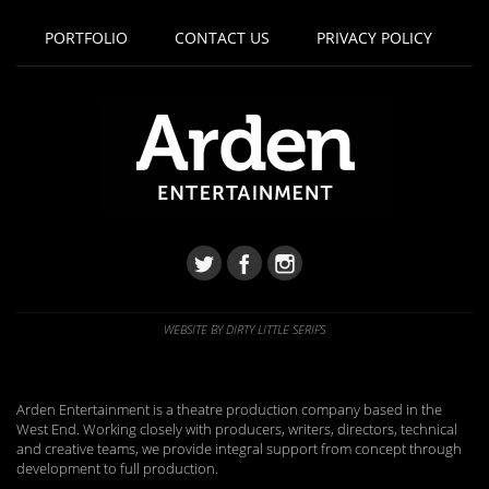
PORTFOLIO
CONTACT US
PRIVACY POLICY
WEBSITE BY DIRTY LITTLE SERIFS
Arden Entertainment is a theatre production company based in the
West End. Working closely with producers, writers, directors, technical
and creative teams, we provide integral support from concept through
development to full production.