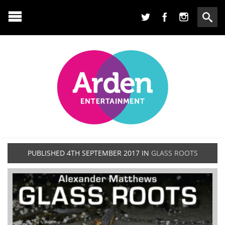
PUBLISHED
4TH SEPTEMBER 2017
IN
GLASS ROOTS