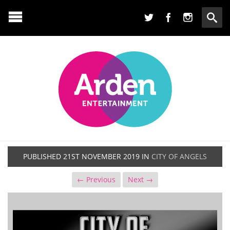
PUBLISHED
21ST NOVEMBER 2019
IN
CITY OF ANGELS
← Previous
Next →