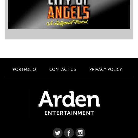
PORTFOLIO
CONTACT US
PRIVACY POLICY