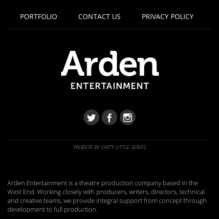
PORTFOLIO
CONTACT US
PRIVACY POLICY
WEBSITE BY DIRTY LITTLE SERIFS
Arden Entertainment is a theatre production company based in the
West End. Working closely with producers, writers, directors, technical
and creative teams, we provide integral support from concept through
development to full production.