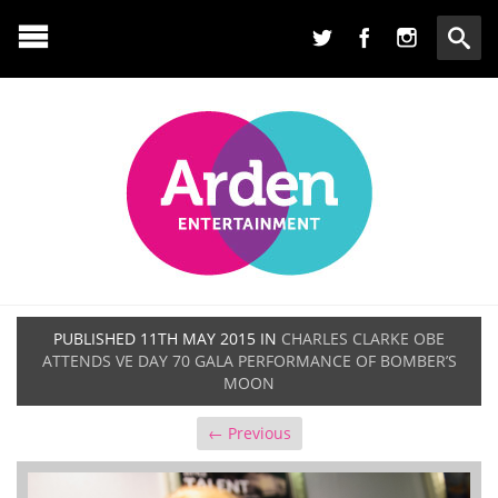
PUBLISHED
11TH MAY 2015
IN
CHARLES CLARKE OBE
ATTENDS VE DAY 70 GALA PERFORMANCE OF BOMBER’S
MOON
← Previous