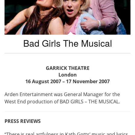
Bad Girls The Musical
GARRICK THEATRE
London
16 August 2007 – 17 November 2007
Arden Entertainment was General Manager for the
West End production of BAD GIRLS – THE MUSICAL.
PRESS REVIEWS
“There is real artfulness in Kath Gotts’ music and lyrics