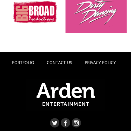
PORTFOLIO
CONTACT US
PRIVACY POLICY