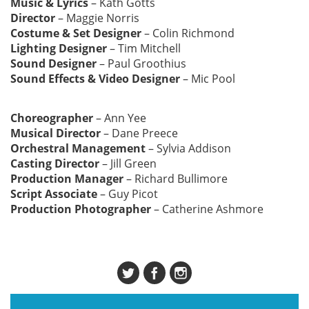
Music & Lyrics
– Kath Gotts
Director
– Maggie Norris
Costume & Set Designer
– Colin Richmond
Lighting Designer
– Tim Mitchell
Sound Designer
– Paul Groothius
Sound Effects & Video Designer
– Mic Pool
Choreographer
– Ann Yee
Musical Director
– Dane Preece
Orchestral Management
– Sylvia Addison
Casting Director
– Jill Green
Production Manager
– Richard Bullimore
Script Associate
– Guy Picot
Production Photographer
– Catherine Ashmore