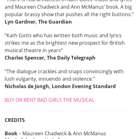
and Maureen Chadwick and Ann McManus’ book. A big
popular brassy show that pushes all the right buttons.”
Lyn Gardner, The Guardian
“Kath Gotts who has written both music and lyrics
strikes me as the brightest new prospect for British
musical theatre in years”
Charles Spencer, The Daily Telegraph
“The dialogue crackles and snaps convincingly with
lush vulgarity, innuendo and violence.”
Nicholas de Jongh, London Evening Standard
BUY OR RENT BAD GIRLS THE MUSICAL
CREDITS
Book
– Maureen Chadwick & Ann McManus