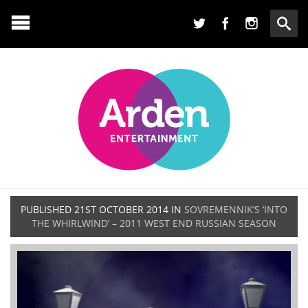
PUBLISHED
21ST OCTOBER 2014
IN
SOVREMENNIK’S ‘INTO
THE WHIRLWIND’ – 2011 WEST END RUSSIAN SEASON