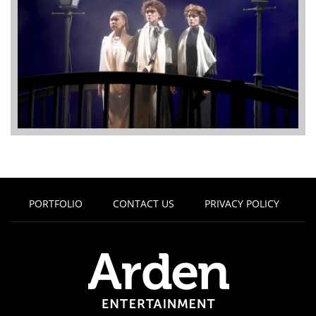
PORTFOLIO
CONTACT US
PRIVACY POLICY