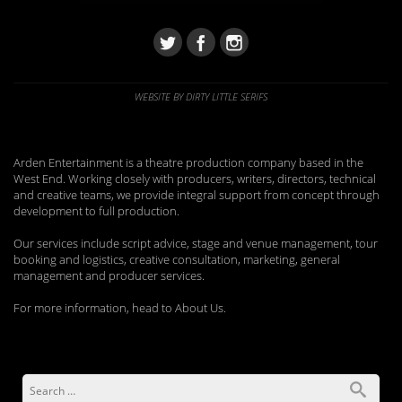
WEBSITE BY DIRTY LITTLE SERIFS
Arden Entertainment is a theatre production company based in the
West End. Working closely with producers, writers, directors, technical
and creative teams, we provide integral support from concept through
development to full production.
Our services include script advice, stage and venue management, tour
booking and logistics, creative consultation, marketing, general
management and producer services.
For more information, head to About Us.