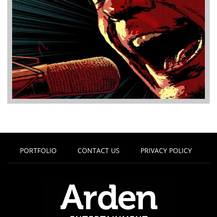
PORTFOLIO
CONTACT US
PRIVACY POLICY