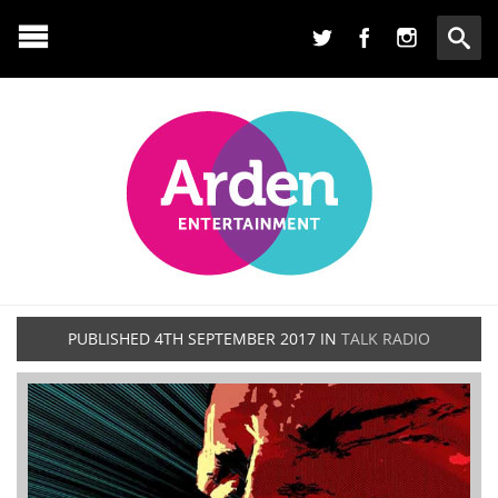
PUBLISHED
4TH SEPTEMBER 2017
IN
TALK RADIO