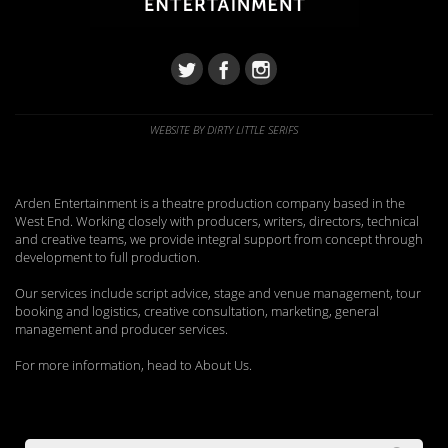
WEBSITE BY DIRTY LITTLE SERIFS
Arden Entertainment is a theatre production company based in the
West End. Working closely with producers, writers, directors, technical
and creative teams, we provide integral support from concept through
development to full production.
Our services include script advice, stage and venue management, tour
booking and logistics, creative consultation, marketing, general
management and producer services.
For more information, head to About Us.