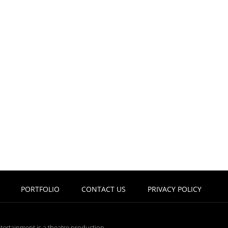
PORTFOLIO
CONTACT US
PRIVACY POLICY
tertainment is a theatre production