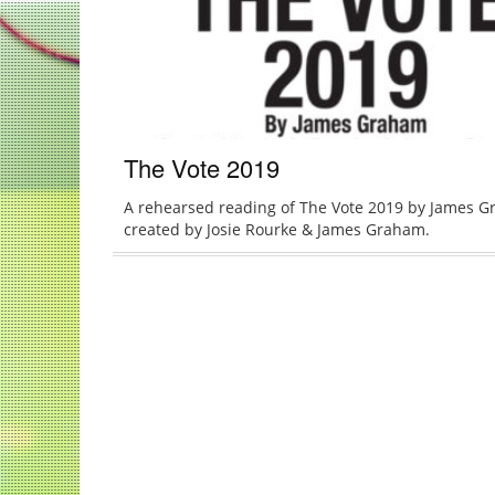
The Vote 2019
A rehearsed reading of The Vote 2019 by James G
created by Josie Rourke & James Graham.