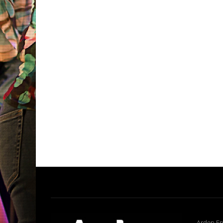
Arden En