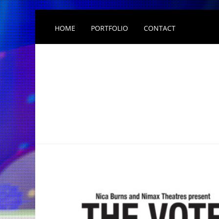
HOME
PORTFOLIO
CONTACT