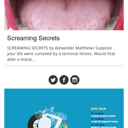
Screaming Secrets
SCREAMING SECRETS by Alexander Matthews Suppose
your life were curtailed by a terminal illness. Would that
alter a moral...