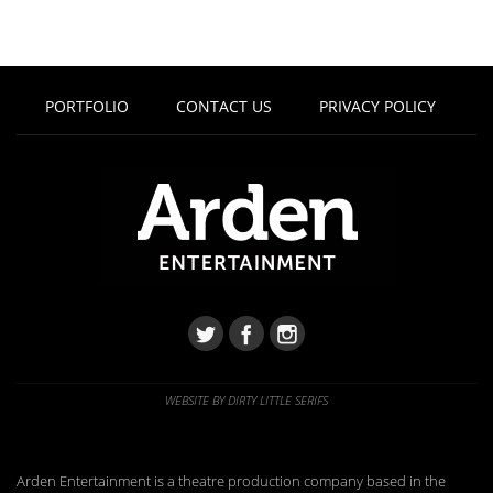
PORTFOLIO
CONTACT US
PRIVACY POLICY
WEBSITE BY DIRTY LITTLE SERIFS
Arden Entertainment is a theatre production company based in the