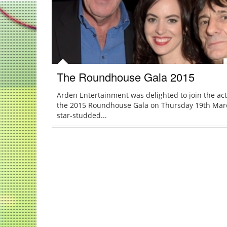
The Roundhouse Gala 2015
Arden Entertainment was delighted to join the act
the 2015 Roundhouse Gala on Thursday 19th Mar
star-studded...