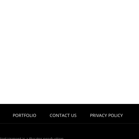
PORTFOLIO
CONTACT US
PRIVACY POLICY
tertainment is a theatre production