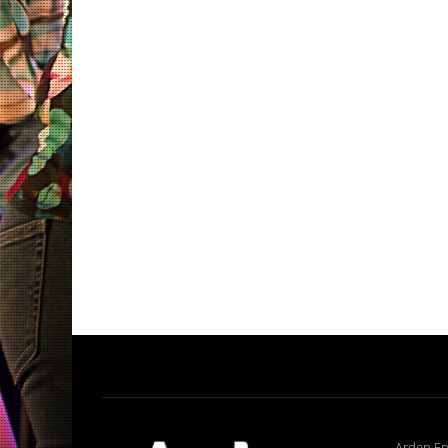
Arden En