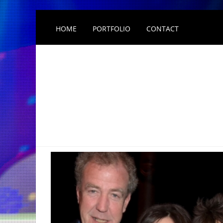
HOME
PORTFOLIO
CONTACT