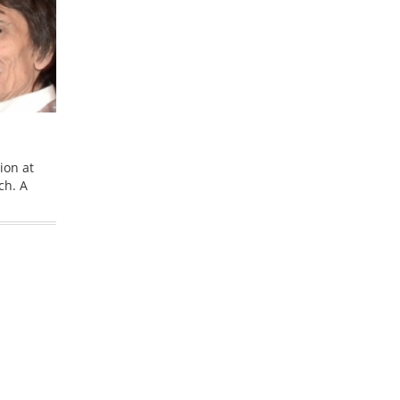
ion at
ch. A