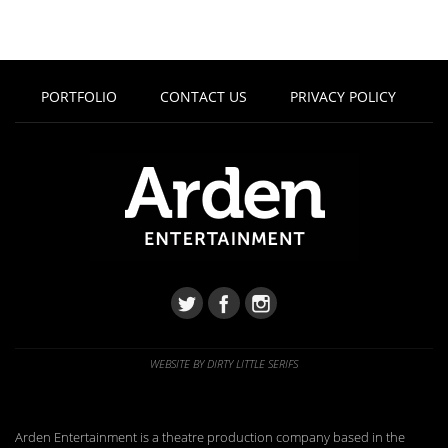
PORTFOLIO
CONTACT US
PRIVACY POLICY
WEBSITE BY DIRTY LITTLE SERIFS
Arden Entertainment is a theatre production company based in the