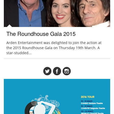
The Roundhouse Gala 2015
Arden Entertainment was delighted to join the action at
the 2015 Roundhouse Gala on Thursday 19th March. A
star-studded...