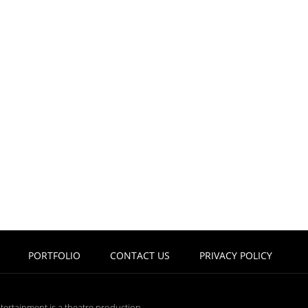
PORTFOLIO
CONTACT US
PRIVACY POLICY
tertainment is a theatre production