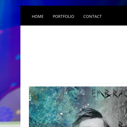
HOME
PORTFOLIO
CONTACT