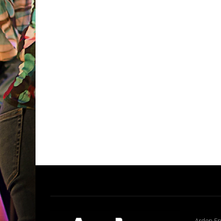
Arden En