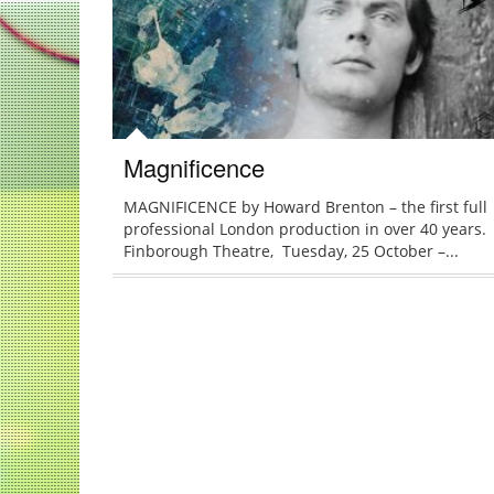
Magnificence
MAGNIFICENCE by Howard Brenton – the first full
professional London production in over 40 years.
Finborough Theatre, Tuesday, 25 October –...