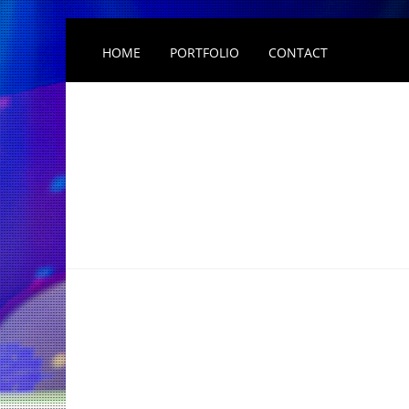
HOME
PORTFOLIO
CONTACT