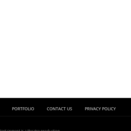
PORTFOLIO
CONTACT US
PRIVACY POLICY
tertainment is a theatre production