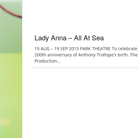
Lady Anna – All At Sea
19 AUG – 19 SEP 2015 PARK THEATRE To celebrate
200th anniversary of Anthony Trollope’s birth, The
Production...