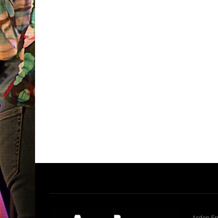
Arden En