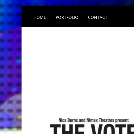
HOME
PORTFOLIO
CONTACT