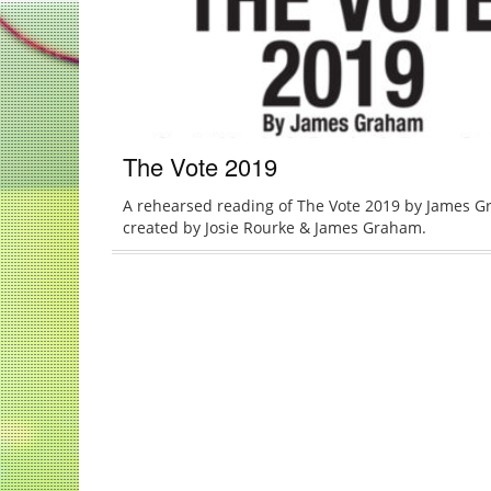
The Vote 2019
A rehearsed reading of The Vote 2019 by James G
created by Josie Rourke & James Graham.