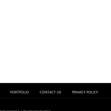
PORTFOLIO
CONTACT US
PRIVACY POLICY
tertainment is a theatre production