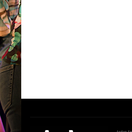
Arden En