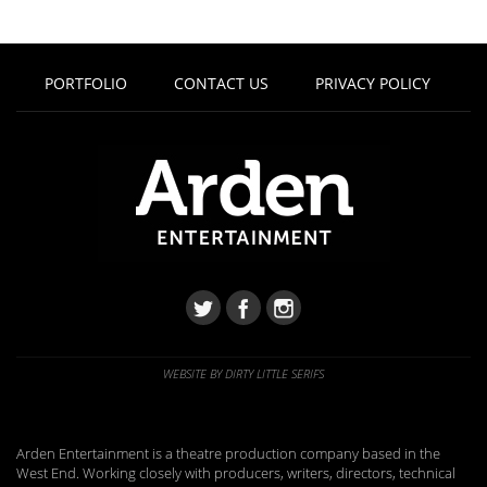
PORTFOLIO
CONTACT US
PRIVACY POLICY
WEBSITE BY DIRTY LITTLE SERIFS
Arden Entertainment is a theatre production company based in the
West End. Working closely with producers, writers, directors, technical