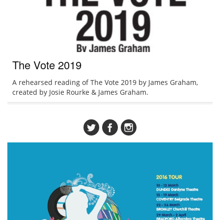
The Vote 2019
A rehearsed reading of The Vote 2019 by James Graham,
created by Josie Rourke & James Graham.