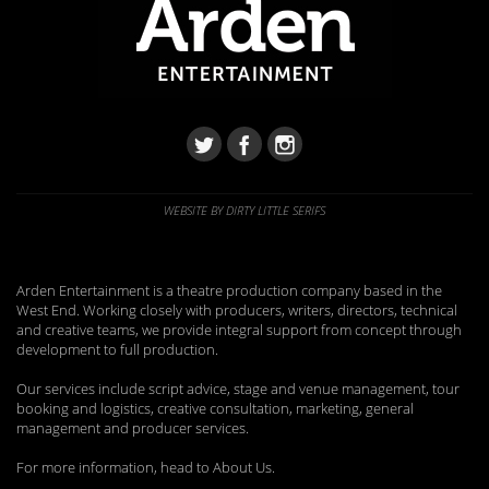
WEBSITE BY DIRTY LITTLE SERIFS
Arden Entertainment is a theatre production company based in the
West End. Working closely with producers, writers, directors, technical
and creative teams, we provide integral support from concept through
development to full production.
Our services include script advice, stage and venue management, tour
booking and logistics, creative consultation, marketing, general
management and producer services.
For more information, head to About Us.