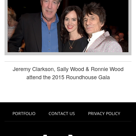
Jeremy Clarkson, Sally Wood & Ronnie Wood
attend the 2015 Roundhouse Gala
PORTFOLIO
CONTACT US
PRIVACY POLICY