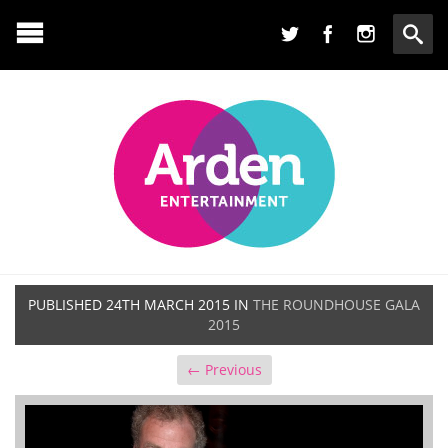
PUBLISHED
24TH MARCH 2015
IN
THE ROUNDHOUSE GALA
2015
← Previous