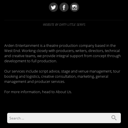
WEBSITE BY DIRTY LITTLE SERIFS
Arden Entertainment is a theatre production company based in the
West End. Working closely with producers, writers, directors, technical
and creative teams, we provide integral support from concept through
development to full production.
Our services include script advice, stage and venue management, tour
booking and logistics, creative consultation, marketing, general
management and producer services.
For more information, head to About Us.