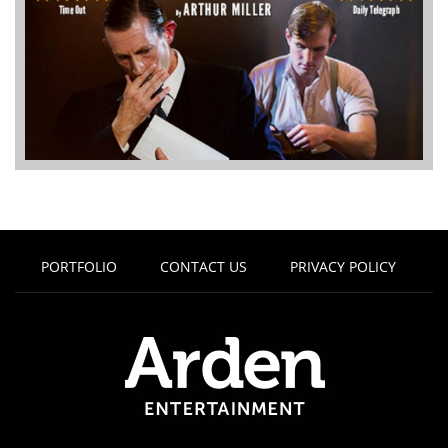
PORTFOLIO
CONTACT US
PRIVACY POLICY