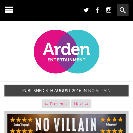
PUBLISHED
8TH AUGUST 2016
IN
NO VILLAIN
← Previous
Next →