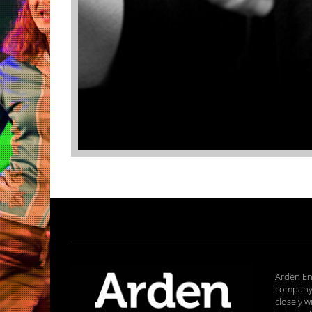
Arden En
company 
closely w