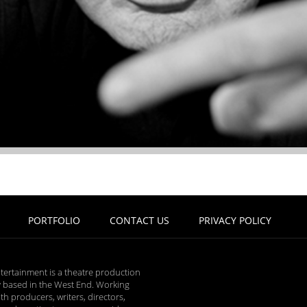
PORTFOLIO
CONTACT US
PRIVACY POLICY
tertainment is a theatre production
based in the West End. Working
ith producers, writers, directors,