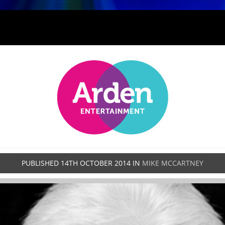
PUBLISHED
14TH OCTOBER 2014
IN
MIKE MCCARTNEY