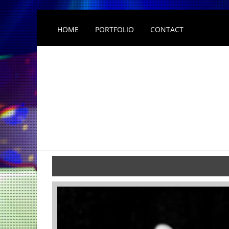
HOME
PORTFOLIO
CONTACT