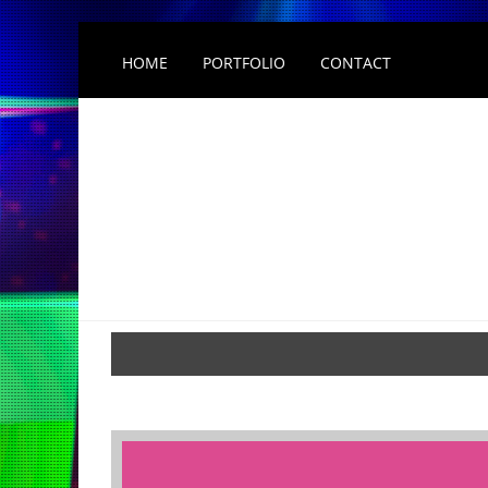
HOME
PORTFOLIO
CONTACT