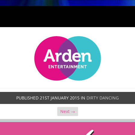
PUBLISHED
21ST JANUARY 2015
IN
DIRTY DANCING
Next →