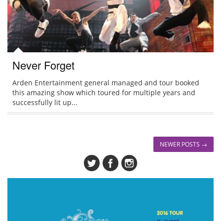
Never Forget
Arden Entertainment general managed and tour booked
this amazing show which toured for multiple years and
successfully lit up...
NEWER POSTS →