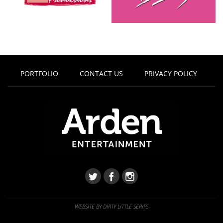
PORTFOLIO
CONTACT US
PRIVACY POLICY
WEBSITE BY DIRTY LITTLE SERIFS