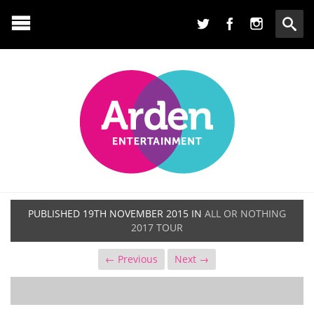
PUBLISHED
19TH NOVEMBER 2015
IN
ALL OR NOTHING
2017 TOUR
← Previous
Next →