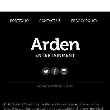
PORTFOLIO
CONTACT US
PRIVACY POLICY
WEBSITE BY DIRTY LITTLE SERIFS
Arden Entertainment is a theatre production company based in the
West End. Working closely with producers, writers, directors, technical