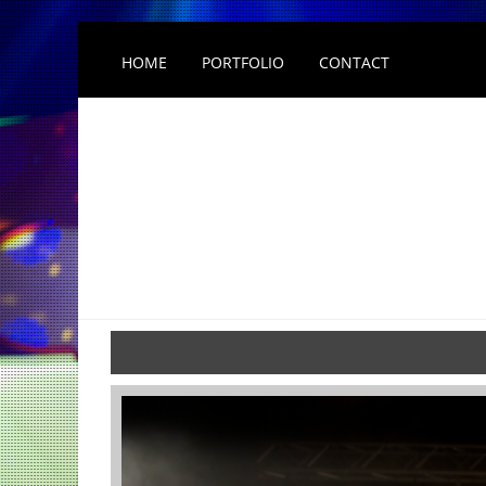
HOME
PORTFOLIO
CONTACT