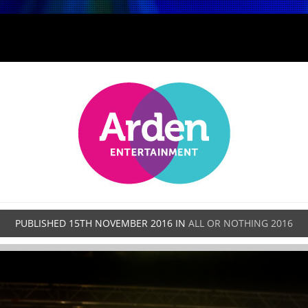
PUBLISHED
15TH NOVEMBER 2016
IN
ALL OR NOTHING 2016