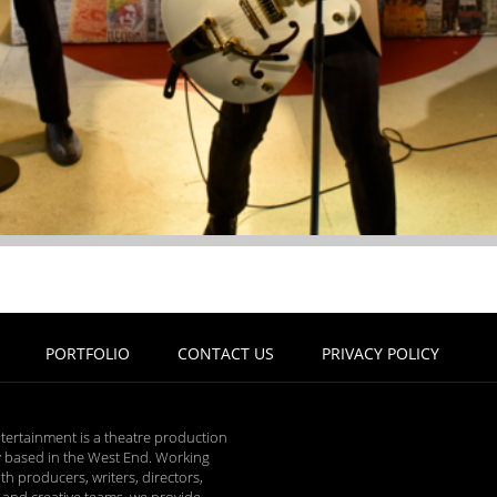
PORTFOLIO
CONTACT US
PRIVACY POLICY
tertainment is a theatre production
based in the West End. Working
ith producers, writers, directors,
 and creative teams, we provide