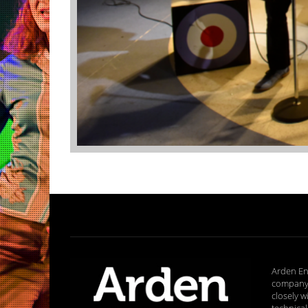
Arden En
company 
closely w
technical