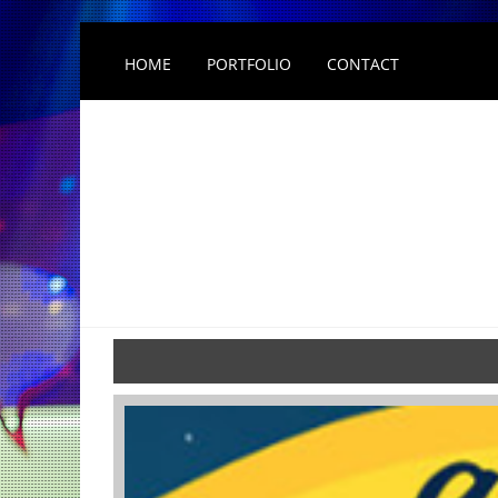
HOME
PORTFOLIO
CONTACT