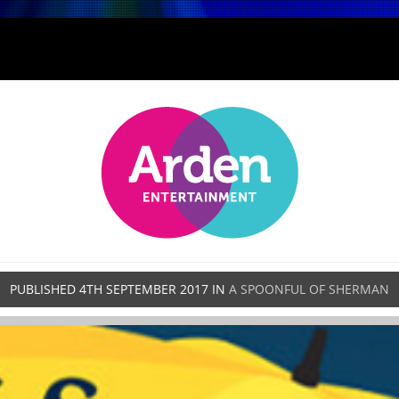
PUBLISHED
4TH SEPTEMBER 2017
IN
A SPOONFUL OF SHERMAN